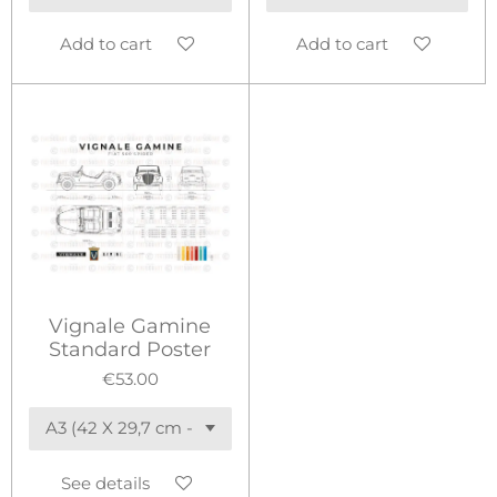
Add to cart
Add to cart
Vignale Gamine
Standard Poster
€53.00
See details