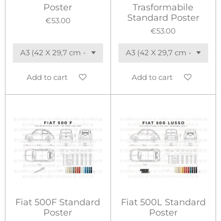
Poster
Trasformabile
Standard Poster
€53.00
€53.00
Add to cart
Add to cart
Fiat 500F Standard
Fiat 500L Standard
Poster
Poster