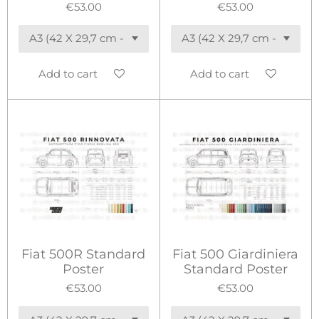
€53.00
€53.00
Add to cart
Add to cart
Fiat 500R Standard
Fiat 500 Giardiniera
Poster
Standard Poster
€53.00
€53.00