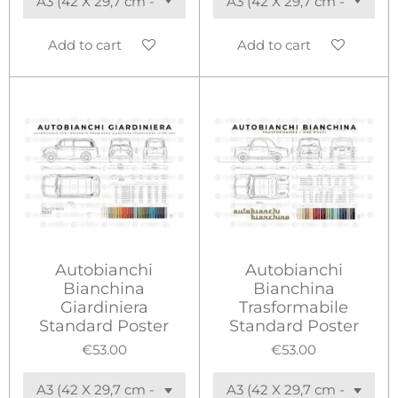
Add to cart
Add to cart
Autobianchi
Autobianchi
Bianchina
Bianchina
Giardiniera
Trasformabile
Standard Poster
Standard Poster
€53.00
€53.00