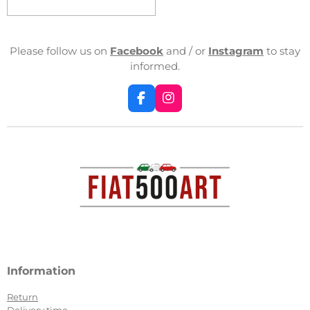
Please follow us on
Facebook
and / or
Instagram
to stay
informed.
F
I
a
n
c
s
e
t
b
a
o
g
o
r
k
a
m
Information
Return