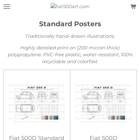
Skip
to
main
Standard Posters
content
Traditionally hand-drawn illustrations.
Highly detailed print on (200 micron thick)
polypropylene.
PVC-free plastic, water-resistant, 100%
recyclable and colorfast.
Fiat 500D Standard
Fiat 500D