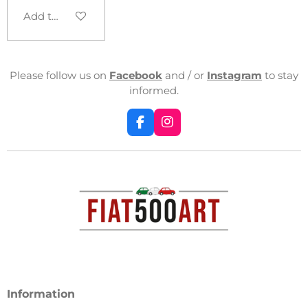
Add to cart
Please follow us on
Facebook
and / or
Instagram
to stay
informed.
F
I
a
n
c
s
e
t
b
a
o
g
o
r
k
a
m
Information