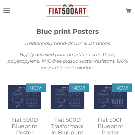
Skip
to
main
content
Blue print Posters
Traditionally hand-drawn illustrations.
Highly detailed print on (200 micron thick)
polypropylene.
PVC-free plastic, water-resistant, 100%
recyclable and colorfast.
NEW!
NEW!
NEW!
Fiat 500D
Fiat 500D
Fiat 500F
Blueprint
Trasformabi
Blueprint
Poster
le Blueprint
Poster