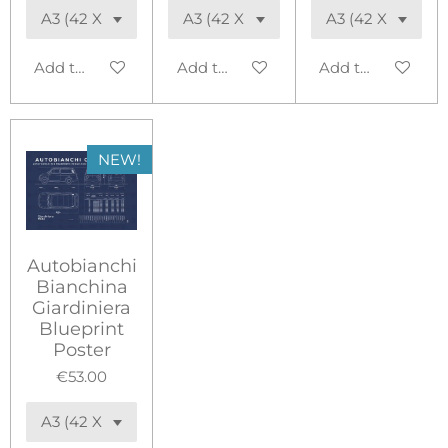
Add to cart
Add to cart
Add to cart
NEW!
Autobianchi
Bianchina
Giardiniera
Blueprint
Poster
€53.00