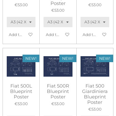
Poster
€53.00
€53.00
€53.00
Add to cart
Add to cart
Add to cart
NEW!
NEW!
NEW!
Fiat 500L
Fiat 500R
Fiat 500
Blueprint
Blueprint
Giardiniera
Poster
Poster
Blueprint
Poster
€53.00
€53.00
€53.00