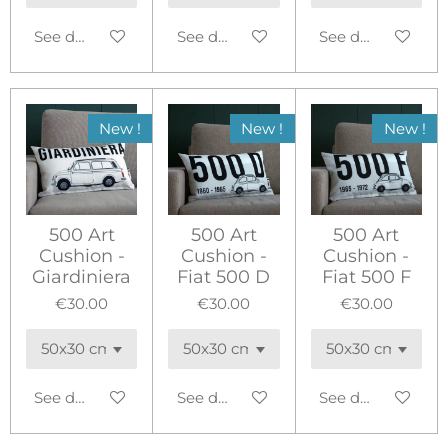
See details
See details
See details
New !
New !
New !
500 Art
500 Art
500 Art
Cushion -
Cushion -
Cushion -
Giardiniera
Fiat 500 D
Fiat 500 F
€30.00
€30.00
€30.00
See details
See details
See details