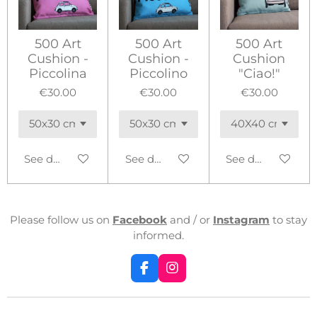
500 Art
500 Art
500 Art
Cushion -
Cushion -
Cushion
Piccolina
Piccolino
"Ciao!"
€30.00
€30.00
€30.00
See details
See details
See details
Please follow us on
Facebook
and / or
Instagram
to stay
informed.
F
I
a
n
c
s
e
t