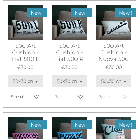
New !
New !
New !
500 Art
500 Art
500 Art
Cushion -
Cushion -
Cushion -
Fiat 500 L
Fiat 500 R
Nuova 500
€30.00
€30.00
€30.00
See details
See details
See details
New !
New !
New !