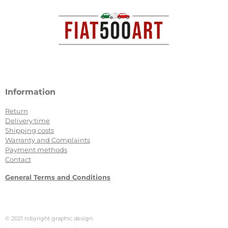
b
a
o
g
o
r
k
a
m
Information
Return
Delivery time
Shipping costs
Warranty and Complaints
Payment methods
Contact
General Terms and Conditions
© 2021 robyright graphic design