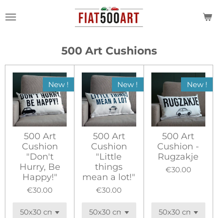
Skip
to
main
content
500 Art Cushions
New !
New !
New !
500 Art
500 Art
500 Art
Cushion
Cushion
Cushion -
"Don't
"Little
Rugzakje
Hurry, Be
things
€30.00
Happy!"
mean a lot!"
€30.00
€30.00