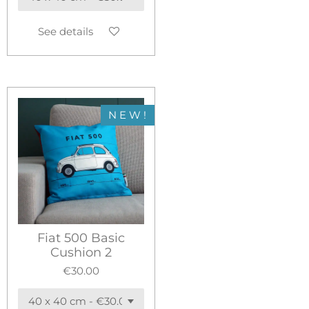
See details
N E W !
Fiat 500 Basic
Cushion 2
€30.00