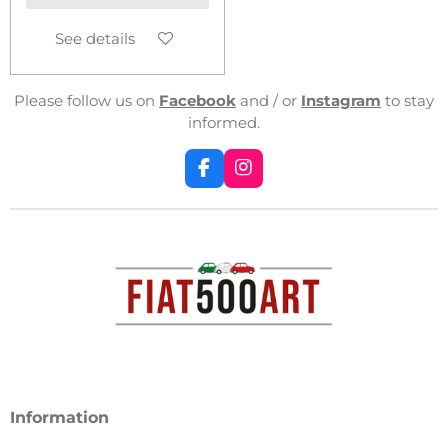
See details
Please follow us on
Facebook
and / or
Instagram
to stay
informed.
F
I
a
n
c
s
e
t
b
a
o
g
o
r
k
a
m
Information