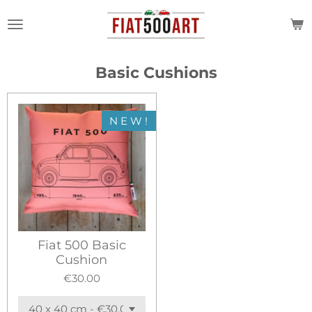
Skip
to
main
content
Basic Cushions
N E W !
Fiat 500 Basic
Cushion
€30.00